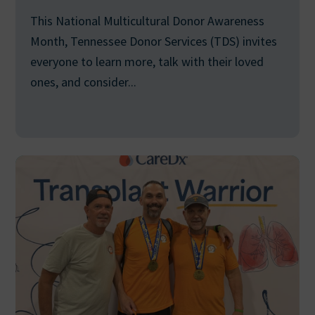
This National Multicultural Donor Awareness
Month, Tennessee Donor Services (TDS) invites
everyone to learn more, talk with their loved
ones, and consider...