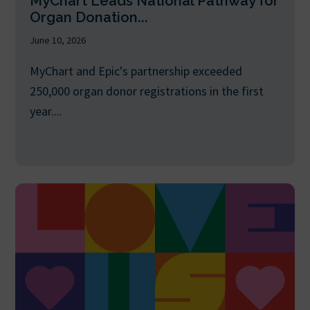
MyChart Leads National Pathway for
Organ Donation...
June 10, 2026
MyChart and Epic's partnership exceeded
250,000 organ donor registrations in the first
year....