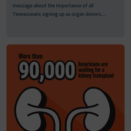
message about the importance of all
Tennesseans signing up as organ donors....