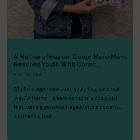
A Mother’s Mission: Donor Hero Mom
Reaches Youth With Comic...
March 20, 2026
What if a superhero story could help save real
lives? A former Tennessee mom is doing just
that, turning personal tragedy into a powerful,
kid-friendly tool...