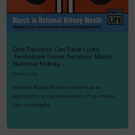
One Decision Can Save Lives:
Tennessee Donor Services Marks
National Kidney...
March 2, 2026
National Kidney Month is more than an
opportunity to raise awareness; it’s a time to
take meaningful...