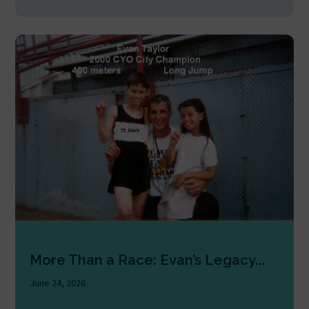
More Than a Race: Evan’s Legacy...
June 24, 2026