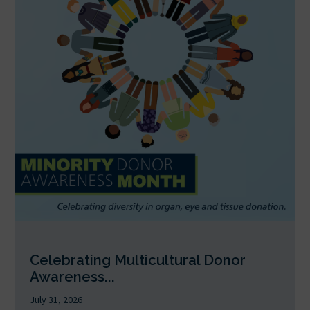
Celebrating Multicultural Donor
Awareness...
July 31, 2026