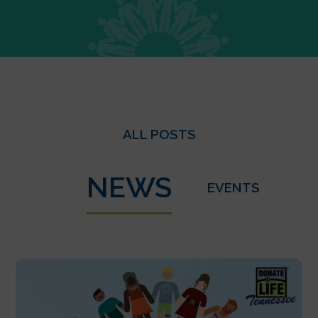
ALL POSTS
NEWS
EVENTS