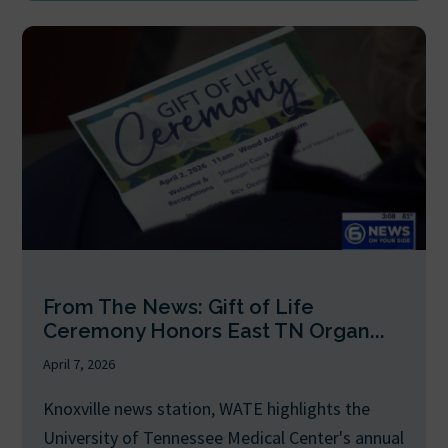
From The News: Gift of Life
Ceremony Honors East TN Organ...
April 7, 2026
Knoxville news station, WATE highlights the
University of Tennessee Medical Center's annual