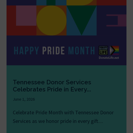
Tennessee Donor Services
Celebrates Pride in Every...
June 1, 2026
Celebrate Pride Month with Tennessee Donor
Services as we honor pride in every gift....