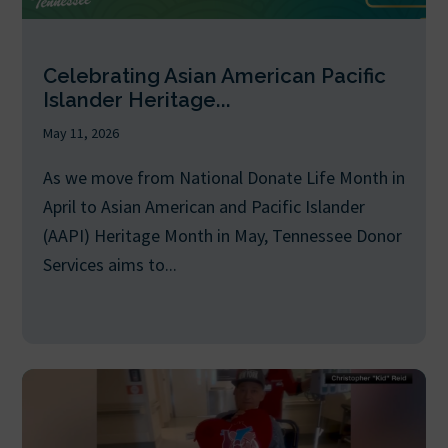
Celebrating Asian American Pacific
Islander Heritage...
May 11, 2026
As we move from National Donate Life Month in
April to Asian American and Pacific Islander
(AAPI) Heritage Month in May, Tennessee Donor
Services aims to...