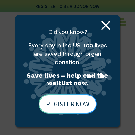
REGISTER TO BE A DONOR NOW
Close
Did you know?
Modal
Every day in the US, 100 lives
are saved through organ
donation.
Save lives – help end the
waitlist now.
REGISTER NOW