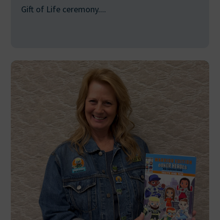
Gift of Life ceremony....