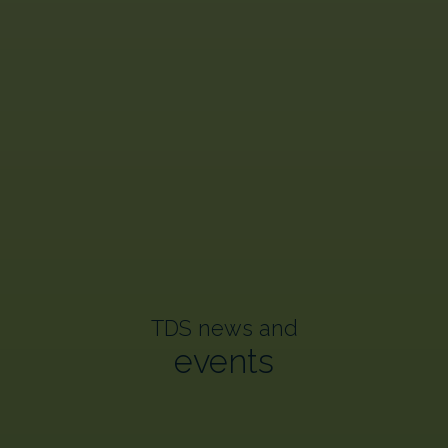
TDS news and
events