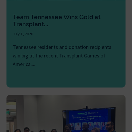
Team Tennessee Wins Gold at
Transplant...
July 1, 2026
Tennessee residents and donation recipients
win big at the recent Transplant Games of
America....