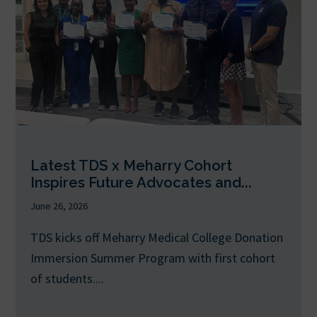
Latest TDS x Meharry Cohort
Inspires Future Advocates and...
June 26, 2026
TDS kicks off Meharry Medical College Donation
Immersion Summer Program with first cohort
of students....