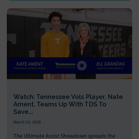
Watch: Tennessee Vols Player, Nate
Ament, Teams Up With TDS To
Save...
March 10, 2026
The Ultimate Assist Showdown spreads the