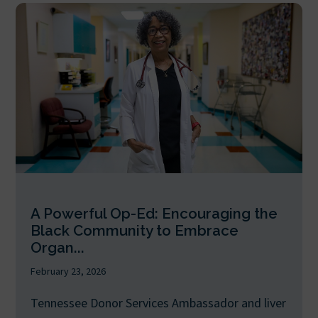
A Powerful Op-Ed: Encouraging the
Black Community to Embrace
Organ...
February 23, 2026
Tennessee Donor Services Ambassador and liver