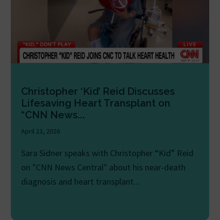
Christopher ‘Kid’ Reid Discusses
Lifesaving Heart Transplant on
“CNN News...
April 23, 2026
Sara Sidner speaks with Christopher “Kid” Reid
on "CNN News Central" about his near-death
diagnosis and heart transplant...