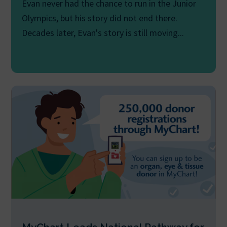
Evan never had the chance to run in the Junior
Olympics, but his story did not end there.
Decades later, Evan's story is still moving...