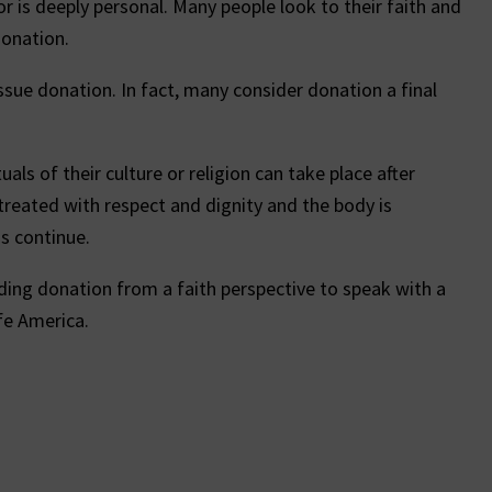
r is deeply personal. Many people look to their faith and
donation.
ssue donation. In fact, many consider donation a final
als of their culture or religion can take place after
 treated with respect and dignity and the body is
ns continue.
ing donation from a faith perspective to speak with a
fe America.