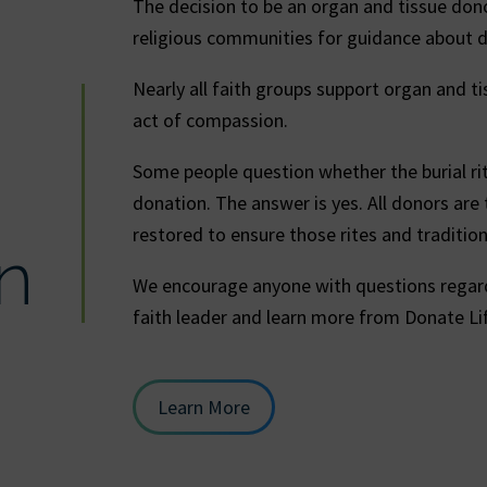
The decision to be an organ and tissue dono
religious communities for guidance about 
Nearly all faith groups support organ and ti
act of compassion.
Some people question whether the burial ritu
donation. The answer is yes. All donors are
restored to ensure those rites and traditio
n
We encourage anyone with questions regard
faith leader and learn more from Donate Li
Learn More