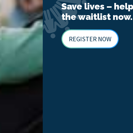
Save lives – hel
the waitlist now.
REGISTER NOW