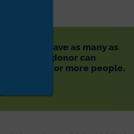
 donor can save as many as
s. One tissue donor can
e lives of 75 or more people.
s