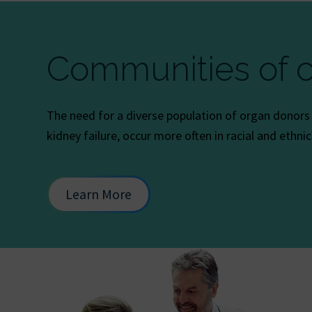
Communities of c
The need for a diverse population of organ donors is
kidney failure, occur more often in racial and ethni
Learn More