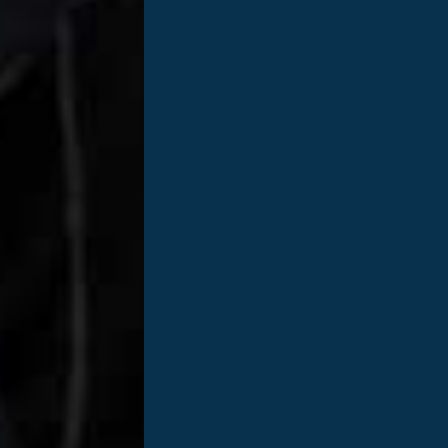
Nationally, more than 100,000 people are wai
the need is not met, nearly 20 people die e
Anyone should consider themselves a donor. 
requirements, no waiting periods, and no tes
of your time to register.
?
Only 44% of eligible Tennesseans are regis
of 54%. Imagine how many lives could be sa