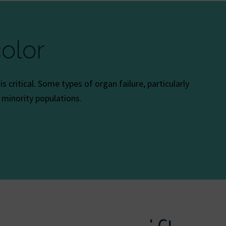
olor
 critical. Some types of organ failure, particularly
c minority populations.