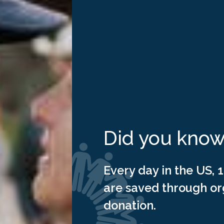
ing
ation
Did you kno
Every day in the US, 1
are saved through o
donation.