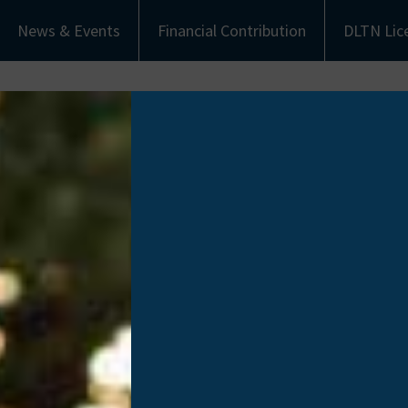
News & Events
Financial Contribution
DLTN Lic
bout Us
Understanding Donation
Get Involved
eet the Team
Types of Donation
Become an Ambassa
munity Partners
Communities of Color
Financial Contribut
Work with Us
Donate Life Tennes
License Plate