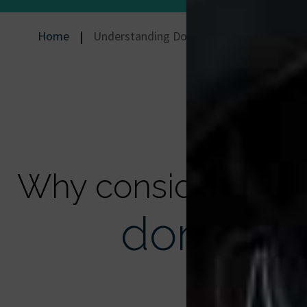
Home
|
Understanding Donation
Why consider
donation