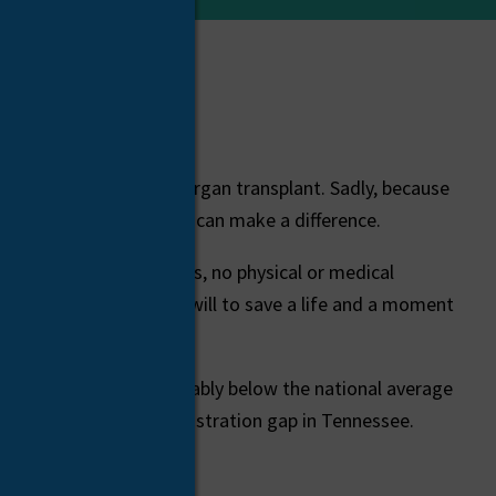
ting for a life-saving organ transplant. Sadly, because
ach day waiting. But you can make a difference.
There are no age limits, no physical or medical
ts. All you need is the will to save a life and a moment
tered donors – considerably below the national average
ved if we close the registration gap in Tennessee.