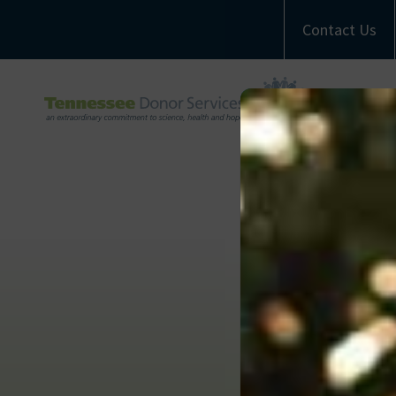
Contact Us
A
M
Com