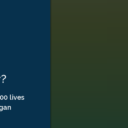
w?
00 lives
rgan