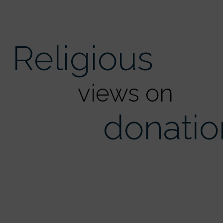
Religious
views on
donatio