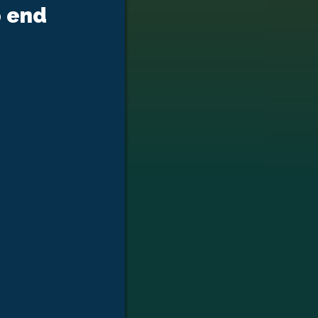
p end