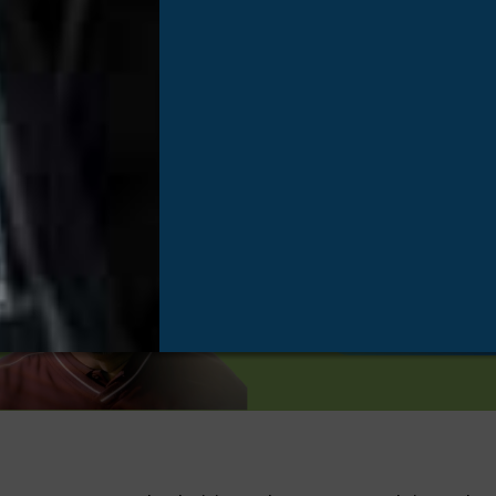
Types of Donation
One organ
eight live
improve th
Hear Their Storie