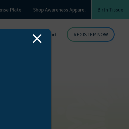
ense Plate
Shop Awareness Apparel
Birth Tissue
Family & Recipient Support
REGISTER NOW
Close
dor
Donor Family Resources
ORGAN
Modal
DONATION
ion
Recipient Resources
BIRTH TISSUE
see
Inspiring Stories
Share Your Story
Celebrations and Memorials