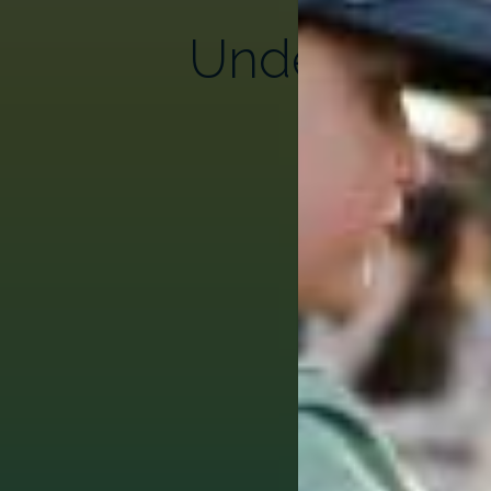
Understand
don