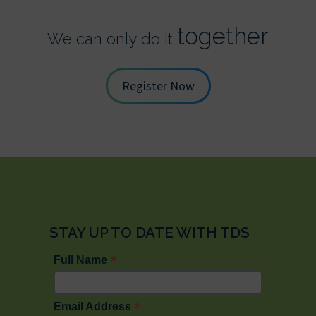
together
We can only do it
Register Now
STAY UP TO DATE WITH TDS
*
Full Name
*
Email Address