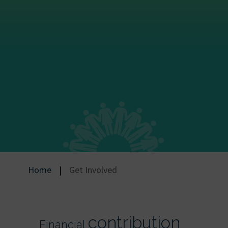
Home
|
Get Involved
contribution
Financial