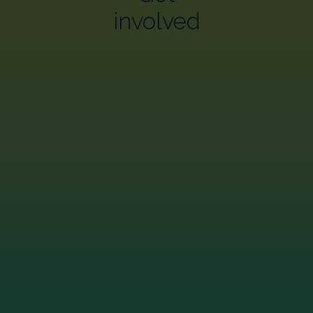
involved