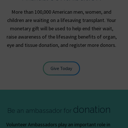
More than 100,000 American men, women, and
children are waiting on a lifesaving transplant. Your
monetary gift will be used to help end their wait,
raise awareness of the lifesaving benefits of organ,
eye and tissue donation, and register more donors.
Give Today
donation
Be an ambassador for
Volunteer Ambassadors play an important role in