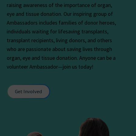
raising awareness of the importance of organ,
eye and tissue donation. Our inspiring group of
Ambassadors includes families of donor heroes,
individuals waiting for lifesaving transplants,
transplant recipients, living donors, and others
who are passionate about saving lives through
organ, eye and tissue donation. Anyone can be a
volunteer Ambassador—join us today!
Get Involved