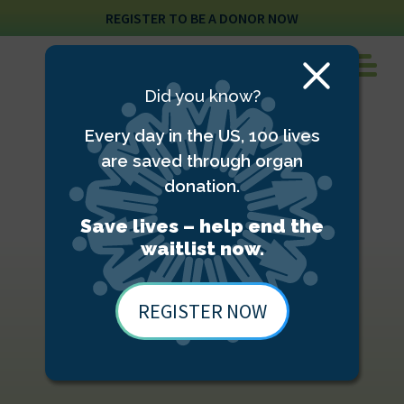
REGISTER TO BE A DONOR NOW
Close
Did you know?
Modal
Every day in the US, 100 lives
are saved through organ
donation.
Save lives – help end the
waitlist now.
REGISTER NOW