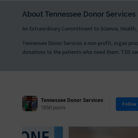
About Tennessee Donor Services
An Extraordinary Commitment to Science, Health,
Tennessee Donor Services a non-profit, organ pro
donations to the patients who need them. TDS serve