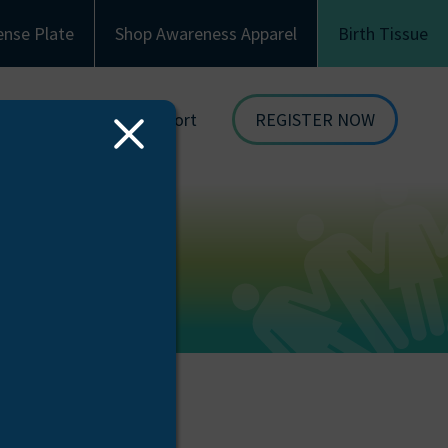
ense Plate
Shop Awareness Apparel
Birth Tissue
Family & Recipient Support
REGISTER NOW
Close
dor
Donor Family Resources
ORGAN
Modal
DONATION
ion
Recipient Resources
BIRTH TISSUE
see
Inspiring Stories
Share Your Story
Celebrations and Memorials