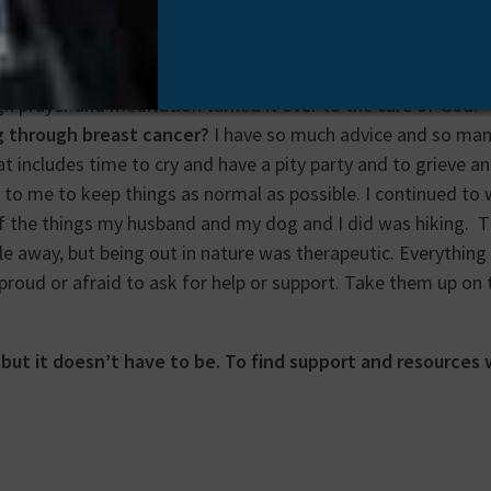
teals your energy. It takes your hair and your sense of tast
tity. All these things sound and are terrible. But cancer can 
l your assumption that you are in control. My way of overco
h prayer and meditation turned it over to the care of God.
g through breast cancer?
I have so much advice and so many
 includes time to cry and have a pity party and to grieve an
t to me to keep things as normal as possible. I continued t
 of the things my husband and my dog and I did was hiking. T
e away, but being out in nature was therapeutic. Everything
roud or afraid to ask for help or support. Take them up on t
, but it doesn’t have to be. To find support and resources