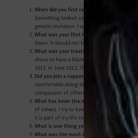
When did you first realize that you had b
Something looked suspicious and they did an 
genetic mutation. I was between a Stage 1 a
What was your first thought?
How can this 
Dawn. It should not be “Why Me?”. It’s “Why 
What was your treatment like and how lon
chose to have a bilateral mastectomy for pe
2013. In June 2013, I had reconstructive surg
Did you join a support group? If so, how did
comfortable doing that at the time. My suppo
compassion of others.
What has been the most significant change
of others. I try to keep in mind, “Don’t just 
it is part of my life story. It has helped to s
What is one thing you wish you knew befor
What was the most difficult part of your j