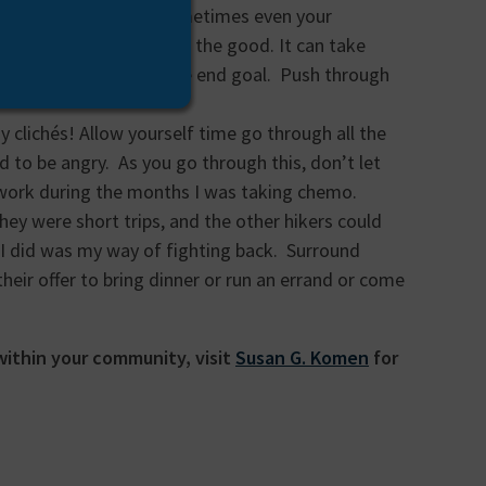
e and your sleep… and sometimes even your
also take away things for the good. It can take
ming was to focus on the end goal. Push through
 clichés! Allow yourself time go through all the
d to be angry. As you go through this, don’t let
o work during the months I was taking chemo.
hey were short trips, and the other hikers could
 I did was my way of fighting back. Surround
heir offer to bring dinner or run an errand or come
 within your community, visit
Susan G. Komen
for