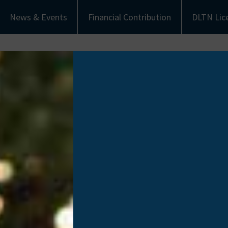
News & Events
Financial Contribution
DLTN Lic
bout Us
Understanding Donation
Get Involved
eet the Team
Types of Donation
Become an Ambassa
munity Partners
Communities of Color
Financial Contribut
Work with Us
Donate Life Tennes
License Plate