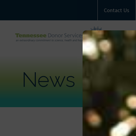
Contact Us
A
M
Com
News