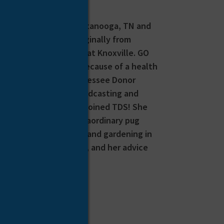
airs Coordinator in Chattanooga, TN and
ncer-free! Dawn is originally from
iversity of Tennessee at Knoxville. GO
elevision, and it was because of a health
came familiar with Tennessee Donor
t she would leave broadcasting and
sition, so in 2007 she joined TDS! She
he parents of one extraordinary pug
ing, painting/crafting and gardening in
h us her survivor story, and her advice
ncer.