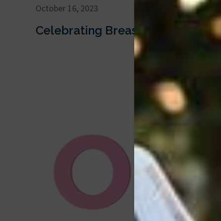
October 16, 2023
Celebrating Breast Cancer Awar