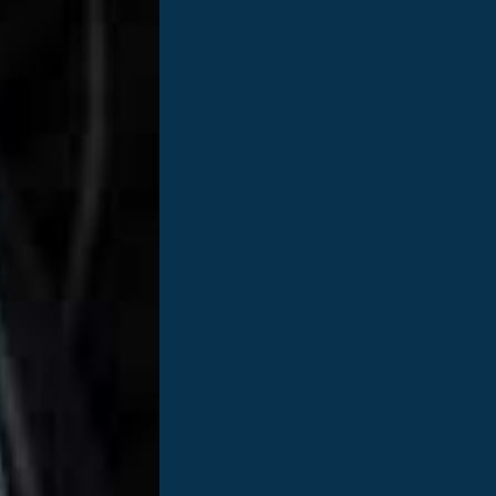
reast cancer and what stage were you diagnosed with?
I w
ultrasound. I was diagnosed with HER 2+ breast cancer. This 
nd a Stage 2.
be happening to ME???In the weeks following as I processed 
not ME?” About a quarter of a million women each year are 
g did you have to undergo treatment?
Due to the size of t
ace of mind and honestly, body image. I had surgery in Dec
ery. I’m so thankful to my tissue donor in helping me get to
 it help?
Everyone is different in how they cope. I’ve always 
rt came from family and friends. A life-changing experience
 you see in yourself now that that you are cancer free?
I
say you care, show you care.” Cancer isn’t like a cold… you don
hape the person I am ten years later.
e starting treatment?
You are stronger than you think you a
ourney and how did you overcome it?
Definitely the four mon