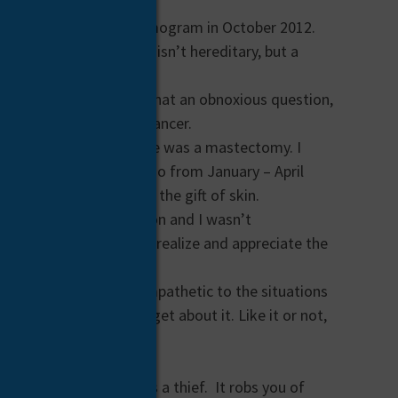
ent for my annual mammogram in October 2012.
type of breast cancer isn’t hereditary, but a
my reality, I thought, what an obnoxious question,
diagnosed with breast cancer.
he tumor, the only choice was a mastectomy. I
ember and received chemo from January – April
 my new normal through the gift of skin.
been a very private person and I wasn’t
 like cancer makes you realize and appreciate the
t has made me more empathetic to the situations
’t have it and then forget about it. Like it or not,
re.
ths of chemo. Cancer is a thief. It robs you of