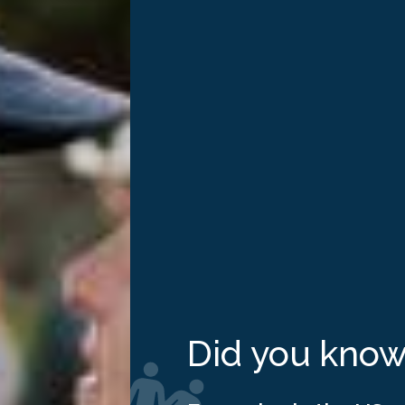
cancer has impacted your life in some way. October is Brea
 affects one in eight women in the US every year, and 2.3 mi
Did you kno
th features a number of programs created by groups of brea
al event that invites people to wear pink clothing or access
k” provides opportunities for schools, communities and workpl