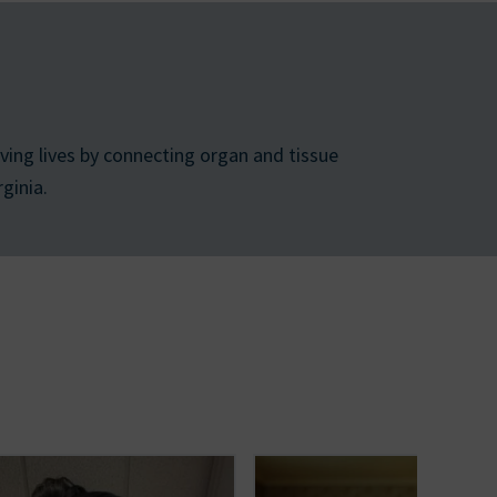
ing lives by connecting organ and tissue
ginia.