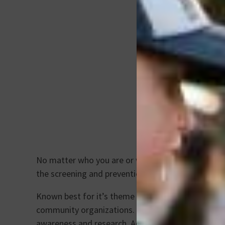
No matter who you are or where you live, breast 
the screening and prevention of this disease that
Known best for it’s theme color of pink, this mon
community organizations. “Wear It Pink” is an annu
awareness and research. Additionally, “Wear It Pin