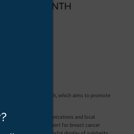
st Cancer Awareness Month, which aims to promote
llion women worldwide.
w?
st cancer advocacy organizations and local
ories to show their support for breast cancer
aces to unite in a colorful display of solidarity