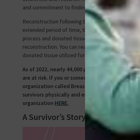
and commitment to finding a cure for breast canc
Reconstruction following breast cancer is made po
extended period of time, therefore making them mo
process and donated tissue is one of many options
reconstruction. You can read more about how don
donated tissue utilized for breast reconstruction b
As of 2022, nearly 44,000 people in the U.S. will
are at risk. If you or someone you know is curren
organization called Breast cancer Recovery in Ac
survivors physically and emotionally by creating
organization
HERE.
A Survivor’s Story