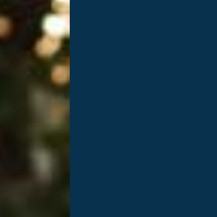
eness Month!