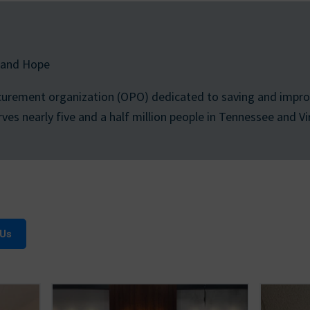
 and Hope
curement organization (OPO) dedicated to saving and improv
s nearly five and a half million people in Tennessee and Vir