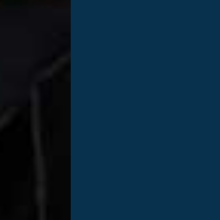
Dawn Benjamin is a Senior External Aff
she just celebrated 10 years of being ca
Cleveland, TN and a graduate of the Un
VOLS! She worked for several years in t
series that she produced, that she be
Services. Dawn knew at some point tha
wanted to find a more mission-driven po
and her husband Robert are currently t
named Avery. Dawn enjoys traveling, hik
her free time. Dawn recently shared wit
to those currently navigating breast ca