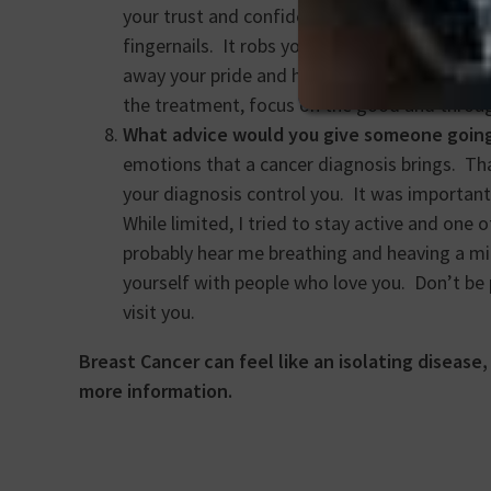
your trust and confidence in your body. It s
fingernails. It robs you of your physical iden
away your pride and humble you. It can stea
the treatment, focus on the good and throug
What advice would you give someone goin
emotions that a cancer diagnosis brings. That
your diagnosis control you. It was importan
While limited, I tried to stay active and one
probably hear me breathing and heaving a mil
yourself with people who love you. Don’t be p
visit you.
Breast Cancer can feel like an isolating disease
more information.