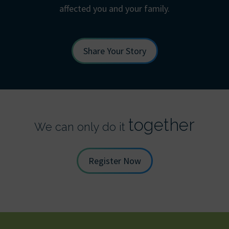
affected you and your family.
Share Your Story
together
We can only do it
Register Now