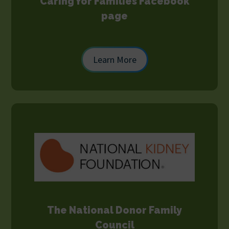
Caring for Families Facebook
page
Learn More
The National Donor Family
Council