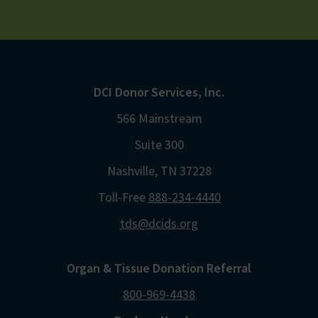
DCI Donor Services, Inc.
566 Mainstream
Suite 300
Nashville, TN 37228
Toll-Free
888-234-4440
tds@dcids.org
Organ & Tissue Donation Referral
800-969-4438