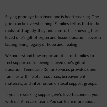
Saying goodbye to a loved one is heartbreaking. The
grief can be overwhelming. Families tell us that in the
midst of tragedy, they find comfort in knowing their
loved one’s gift of organ and tissue donation leaves a
lasting, living legacy of hope and healing.
We understand how important it is for families to
feel supported following a loved one’s gift of
donation. Tennessee Donor Services provides donor
families with helpful resources, bereavement
materials, and information on local support groups.
If you are seeking support, we’d love to connect you
with our Aftercare team. You can learn more about