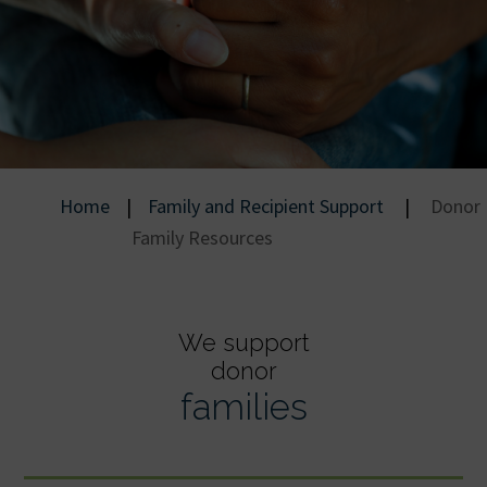
Home
|
Family and Recipient Support
|
Donor
Family Resources
We support
donor
families