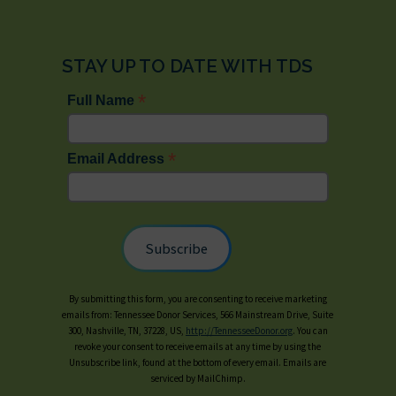
STAY UP TO DATE WITH TDS
*
Full Name
*
Email Address
By submitting this form, you are consenting to receive marketing
emails from: Tennessee Donor Services, 566 Mainstream Drive, Suite
300, Nashville, TN, 37228, US,
http://TennesseeDonor.org
. You can
revoke your consent to receive emails at any time by using the
Unsubscribe link, found at the bottom of every email. Emails are
serviced by MailChimp.