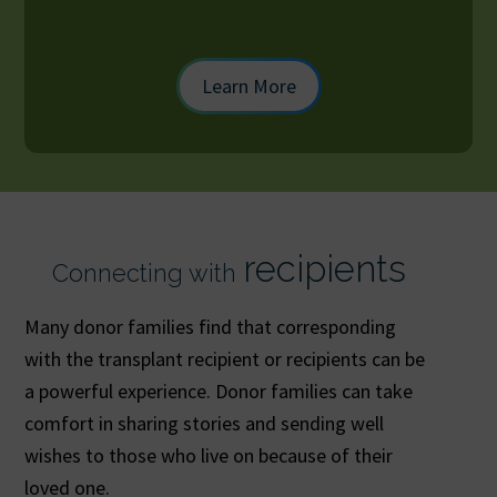
Learn More
recipients
Connecting with
Many donor families find that corresponding
with the transplant recipient or recipients can be
a powerful experience. Donor families can take
comfort in sharing stories and sending well
wishes to those who live on because of their
loved one.