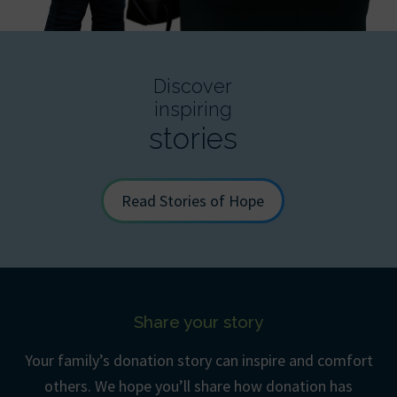
Discover
inspiring
stories
Read Stories of Hope
Share your story
Your family’s donation story can inspire and comfort
others. We hope you’ll share how donation has