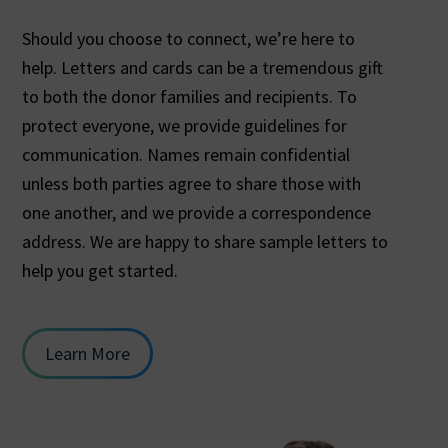
Should you choose to connect, we’re here to
help. Letters and cards can be a tremendous gift
to both the donor families and recipients. To
protect everyone, we provide guidelines for
communication. Names remain confidential
unless both parties agree to share those with
one another, and we provide a correspondence
address. We are happy to share sample letters to
help you get started.
Learn More