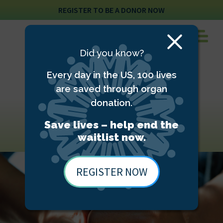
REGISTER TO BE A DONOR NOW
Close
Did you know?
Modal
Every day in the US, 100 lives
are saved through organ
donation.
Donor family
resources
Save lives – help end the
waitlist now.
REGISTER NOW