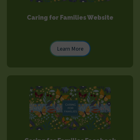
Caring for Families Website
Learn More