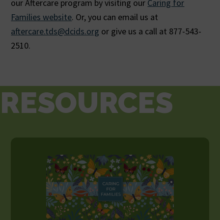
our Aftercare program by visiting our
Caring for
Families website
. Or, you can email us at
aftercare.tds@dcids.org
or give us a call at 877-543-
2510.
RESOURCES