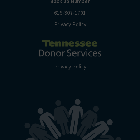
Back up Number
615-307-1701
Privacy Policy
Privacy Policy