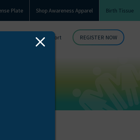
ense Plate
Shop Awareness Apparel
Birth Tissue
Family & Recipient Support
REGISTER NOW
Close
dor
Donor Family Resources
ORGAN
Modal
DONATION
ion
Recipient Resources
BIRTH TISSUE
see
Inspiring Stories
Share Your Story
Celebrations and Memorials