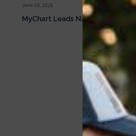
June 10, 2026
MyChart Leads National Pathway 