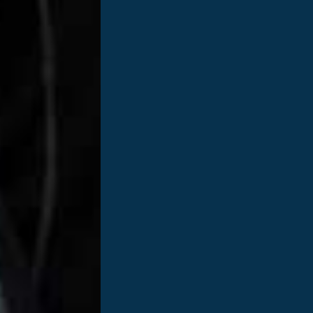
100
,
000
SAVING LIVES BY THE NUMBERS
p to
People are waiting for
New
lifesaving organ transplants
d to helping people get well, stay well, and build a healthier fu