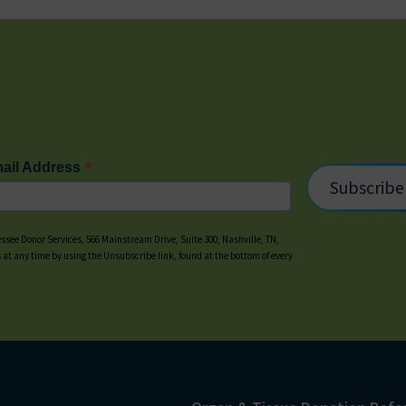
*
ail Address
ssee Donor Services, 566 Mainstream Drive, Suite 300, Nashville, TN,
s at any time by using the Unsubscribe link, found at the bottom of every