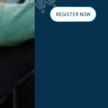
 National Donate Life Registry automatically and follow pat
 27,000 clinics have made the feature available to their pat
REGISTER NOW
echnology can serve as a direct catalyst fo
ollaborate with Epic and look forward to the
, Cleveland Clinic stood out. Cleveland Clinic promoted the
 April alone. That spike immediately made them the national 
registrations through MyChart.
ntation, donor registration remains the foundation that ma
rector of transplantation at Cleveland Clinic. “Offering addi
re lives through transplantation. We are grateful to everyone
nors, but surveys consistently show that 90% support donat
 – in the patient portal they use to manage their health – 