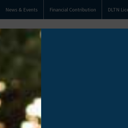
News & Events
Financial Contribution
DLTN Lic
bout Us
Understanding Donation
Get Involved
eet the Team
Types of Donation
Become an Ambassa
munity Partners
Communities of Color
Financial Contribut
Work with Us
Donate Life Tennes
License Plate