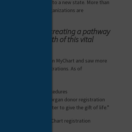
ients even if they move to a new state. More than
ients, and even more organizations are
r saving lives by creating a pathway
 continued growth of this vital
 new registration pathway in MyChart and saw more
leader in MyChart registrations. As of
kes these lifesaving procedures
tional channels to make organ donor registration
 who chooses to register to give the gift of life.”
ion. The success of MyChart registration
can help close that gap.