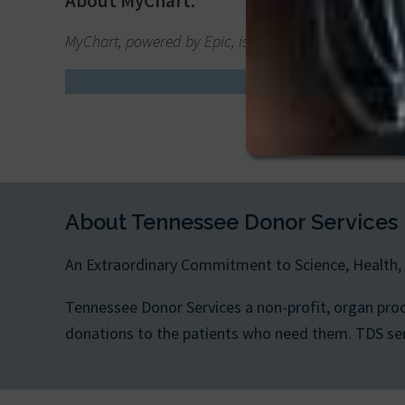
About MyChart:
MyChart, powered by Epic, is a trusted online patient
Say “y
About Tennessee Donor Services
An Extraordinary Commitment to Science, Health,
Tennessee Donor Services a non-profit, organ pro
donations to the patients who need them. TDS serve