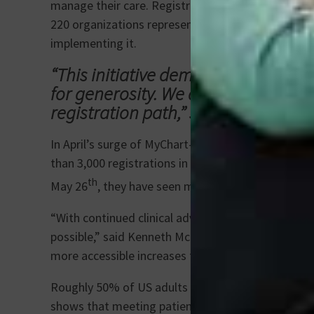
manage their care. Registrations are added to the
220 organizations representing 1,300 hospitals and
implementing it.
“This initiative demonstrates how t
for generosity. We are thrilled to c
registration path,” said Fleming.
In April’s surge of MyChart-enabled registrations
than 3,000 registrations in the first two weeks of
th
May 26
, they have seen more than 12,800 total 
“With continued clinical advancements in transpla
possible,” said Kenneth McCurry, MD, enterprise di
more accessible increases the potential to save mo
Roughly 50% of US adults are registered organ do
shows that meeting patients where they already are