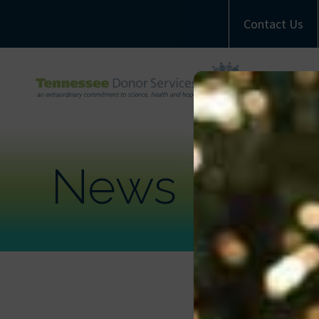
Contact Us
A
M
Com
News