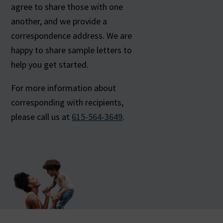
agree to share those with one
another, and we provide a
correspondence address. We are
happy to share sample letters to
help you get started.
For more information about
corresponding with recipients,
please call us at
615-564-3649
.