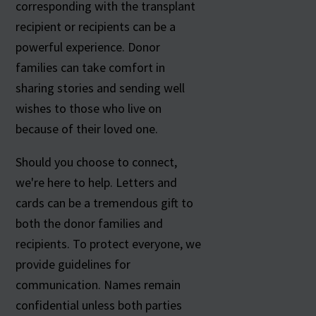
corresponding with the transplant
recipient or recipients can be a
powerful experience. Donor
families can take comfort in
sharing stories and sending well
wishes to those who live on
because of their loved one.
Should you choose to connect,
we're here to help. Letters and
cards can be a tremendous gift to
both the donor families and
recipients. To protect everyone, we
provide guidelines for
communication. Names remain
confidential unless both parties