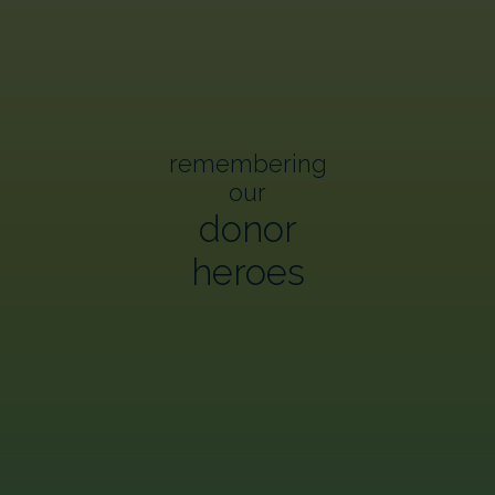
remembering
our
donor
heroes