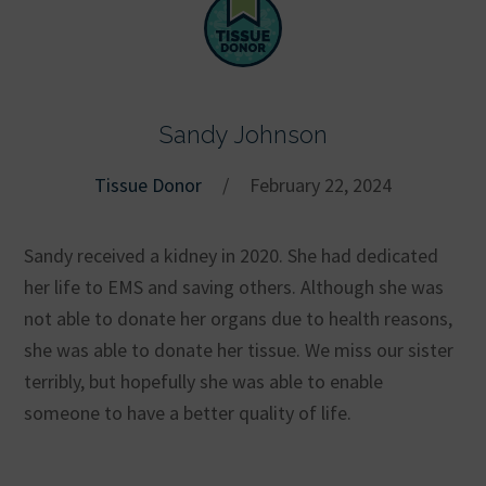
Sandy Johnson
Tissue Donor
/
February 22, 2024
Sandy received a kidney in 2020. She had dedicated
her life to EMS and saving others. Although she was
not able to donate her organs due to health reasons,
she was able to donate her tissue. We miss our sister
terribly, but hopefully she was able to enable
someone to have a better quality of life.