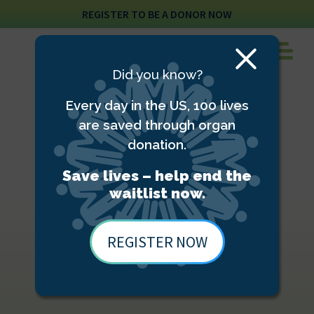
REGISTER TO BE A DONOR NOW
Close
Did you know?
Modal
Every day in the US, 100 lives
are saved through organ
donation.
Save lives – help end the
waitlist now.
REGISTER NOW