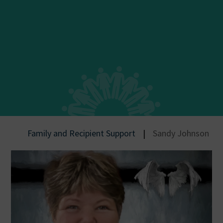
Family and Recipient Support
|
Sandy Johnson