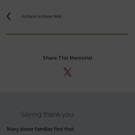
Go Back to Donor Wall
Share This Memorial
X
Saying thank you
Many donor families find that