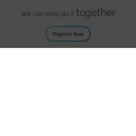
together
We can only do it
Register Now
STAY UP TO DATE WITH TDS
*
Full Name
*
Email Address