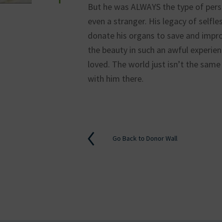
But he was ALWAYS the type of person
even a stranger. His legacy of selfl
donate his organs to save and improv
ok
kedin
the beauty in such an awful experien
loved. The world just isn’t the same 
with him there.
Go Back to Donor Wall