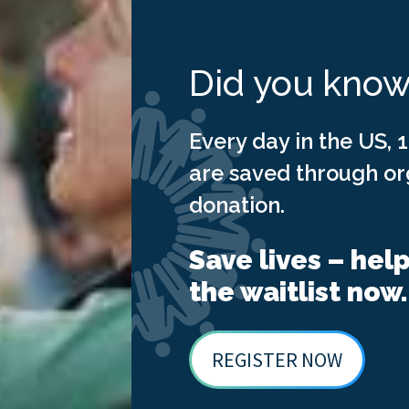
Did you kno
Every day in the US, 1
are saved through o
donation.
Save lives – hel
the waitlist now.
REGISTER NOW