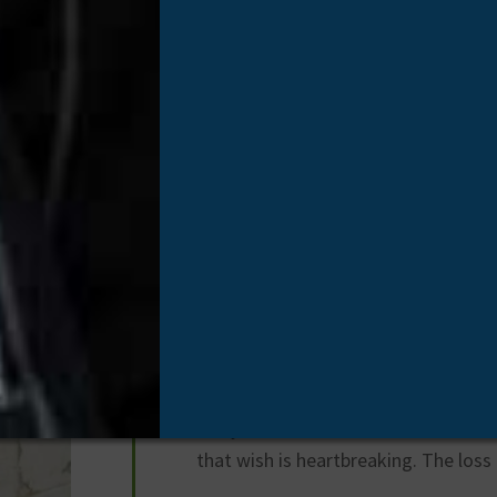
Ricky Price
Organ Donor
/
May 5, 2025
Ricky D. Price was a loving husband, 
grandfather. He passed away unexpe
ones who loved him far too soon.
He was a father of all girls, the gra
biggest fan and partner in crime, an
sugar to. He had one grandson Owe
away. He waited his whole life for a 
that wish is heartbreaking. The loss