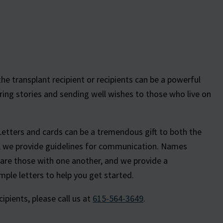
e transplant recipient or recipients can be a powerful
ring stories and sending well wishes to those who live on
Letters and cards can be a tremendous gift to both the
e, we provide guidelines for communication. Names
hare those with one another, and we provide a
ple letters to help you get started.
pients, please call us at
615-564-3649
.