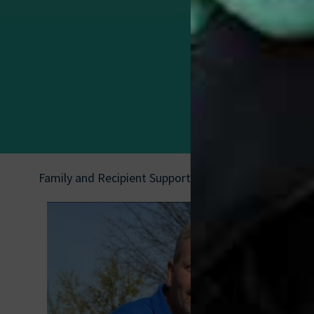
Family and Recipient Support
|
Ricky Price