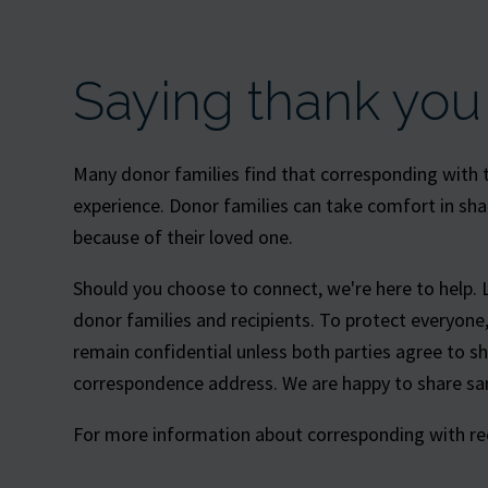
Saying thank you
Many donor families find that corresponding with th
experience. Donor families can take comfort in sha
because of their loved one.
Should you choose to connect, we're here to help. 
donor families and recipients. To protect everyon
remain confidential unless both parties agree to s
correspondence address. We are happy to share sam
For more information about corresponding with reci