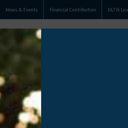
News & Events
Financial Contribution
DLTN Lic
bout Us
Understanding Donation
Get Involved
eet the Team
Types of Donation
Become an Ambassa
munity Partners
Communities of Color
Financial Contribut
Work with Us
Donate Life Tennes
License Plate