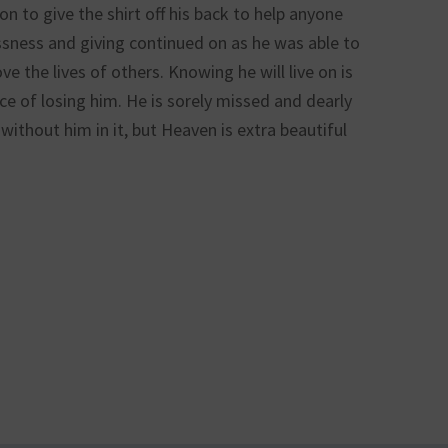
 to give the shirt off his back to help anyone
essness and giving continued on as he was able to
e the lives of others. Knowing he will live on is
ce of losing him. He is sorely missed and dearly
without him in it, but Heaven is extra beautiful