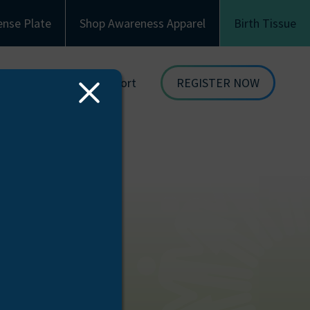
ense Plate
Shop Awareness Apparel
Birth Tissue
Family & Recipient Support
REGISTER NOW
Close
dor
Donor Family Resources
ORGAN
Modal
DONATION
ion
Recipient Resources
BIRTH TISSUE
see
Inspiring Stories
Share Your Story
Celebrations and Memorials