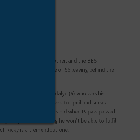
father, friend, uncle, brother, and the BEST
ctedly at the young age of 56 leaving behind the
ndfather of two girls, Madalyn (6) who was his
d Florence (1) who he loved to spoil and sneak
n who was only 12 weeks old when Papaw passed
boy to spoil and knowing he won’t be able to fulfill
 of Ricky is a tremendous one.