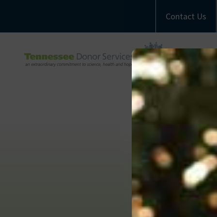
Contact Us
A
M
Com