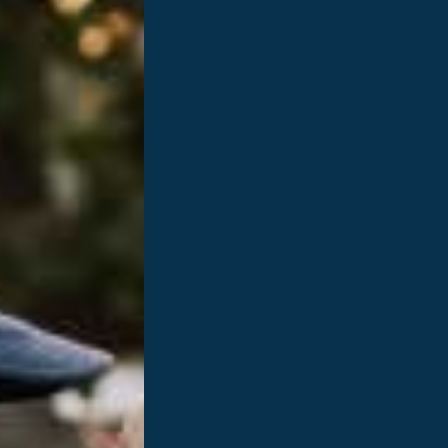
 our
eroes