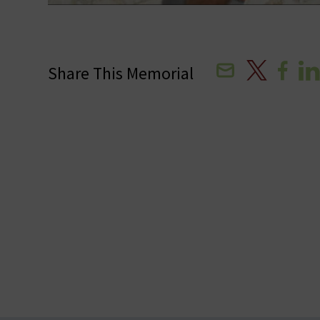
Email
X
Facebo
Lin
Share This Memorial