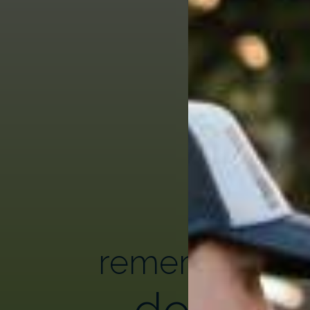
remembering
donor h