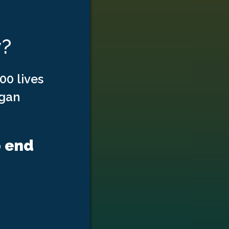
w?
00 lives
rgan
p end