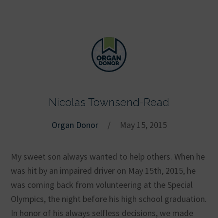
Nicolas Townsend-Read
Organ Donor
/
May 15, 2015
My sweet son always wanted to help others. When he
was hit by an impaired driver on May 15th, 2015, he
was coming back from volunteering at the Special
Olympics, the night before his high school graduation.
In honor of his always selfless decisions, we made