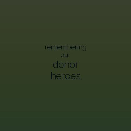
remembering
our
donor
heroes