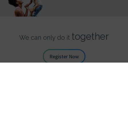
together
We can only do it
Register Now
STAY UP TO DATE WITH TDS
*
Full Name