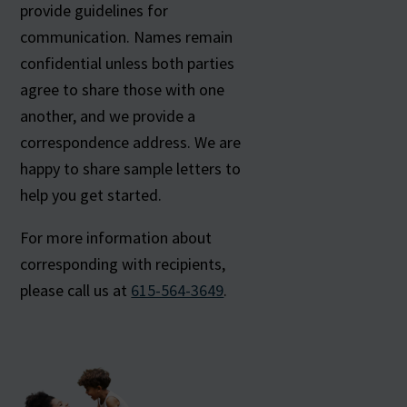
provide guidelines for
communication. Names remain
confidential unless both parties
agree to share those with one
another, and we provide a
correspondence address. We are
happy to share sample letters to
help you get started.
For more information about
corresponding with recipients,
please call us at
615-564-3649
.