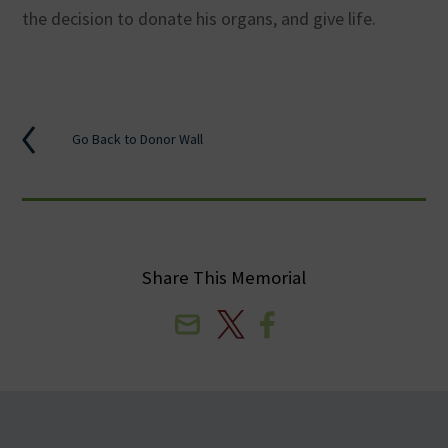
the decision to donate his organs, and give life.
Go Back to Donor Wall
Share This Memorial
Email
X
Facebook