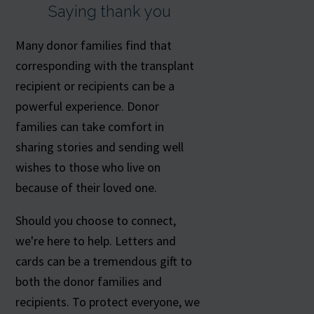
Saying thank you
Many donor families find that
corresponding with the transplant
recipient or recipients can be a
powerful experience. Donor
families can take comfort in
sharing stories and sending well
wishes to those who live on
because of their loved one.
Should you choose to connect,
we're here to help. Letters and
cards can be a tremendous gift to
both the donor families and
recipients. To protect everyone, we