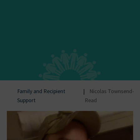
Family and Recipient
|
Nicolas Townsend-
Support
Read