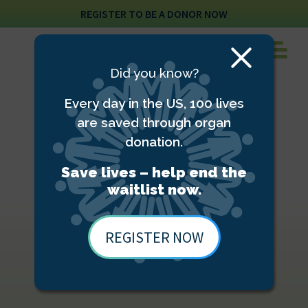
REGISTER TO BE A DONOR NOW
Close
Did you know?
Modal
Every day in the US, 100 lives
are saved through organ
donation.
Save lives – help end the
waitlist now.
REGISTER NOW