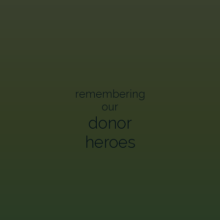
remembering
our
donor
heroes