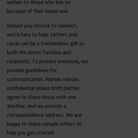
wishes to those who live on
because of their loved one.
Should you choose to connect,
we're here to help. Letters and
cards can be a tremendous gift to
both the donor families and
recipients. To protect everyone, we
provide guidelines for
communication. Names remain
confidential unless both parties
agree to share those with one
another, and we provide a
correspondence address. We are
happy to share sample letters to
help you get started.