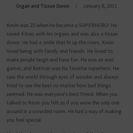
Organ and Tissue Donor
/
January 8, 2011
Kevin was 25 when he became a SUPERHERO! He
saved 4 lives with his organs and was also a tissue
donor. He had a smile that lit up the room. Kevin
loved being with family and friends. He loved to
make people laugh and have fun. He was an avid
gamer, and Batman was his favorite superhero. He
saw the world through eyes of wonder and always
tried to see the best no matter how bad things
seemed. He was everyone’s best friend. When you
talked to Kevin you felt as if you were the only one
around in a crowded room. He had a way of making
you feel special.