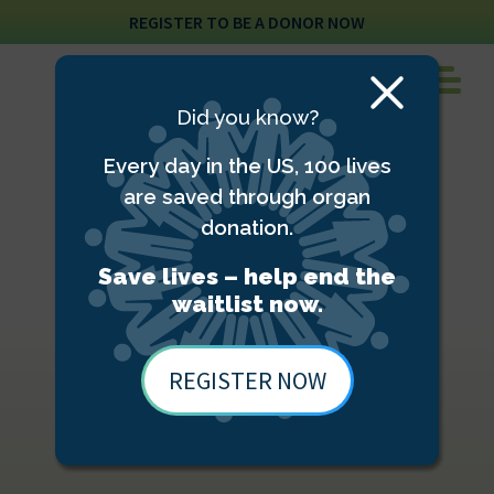
REGISTER TO BE A DONOR NOW
Close
Did you know?
Modal
Every day in the US, 100 lives
are saved through organ
donation.
Save lives – help end the
waitlist now.
REGISTER NOW