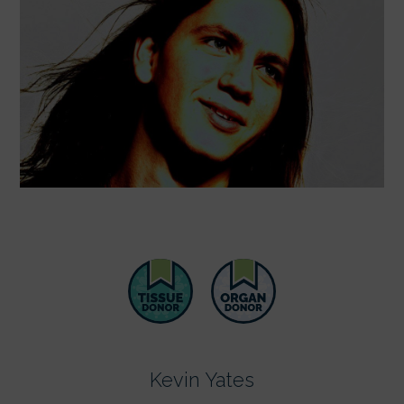
Kevin Yates