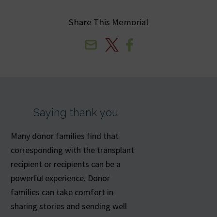
Share This Memorial
Email
X
Facebook
Saying thank you
Many donor families find that
corresponding with the transplant
recipient or recipients can be a
powerful experience. Donor
families can take comfort in
sharing stories and sending well