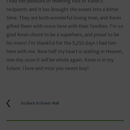
I had the pleasure of meeting two of Kevin’s
recipients and it has brought the sweet into a bitter
time. They are both wonderful loving men, and Kevin
gifted them with more time with their families. I’m so
glad Kevin chose to be a superhero, and proud to be
his mom! I’m thankful for the 9,253 days I had him
here with me. Now half my heart is waiting in Heaven,
one day soon it will be whole again. Kevin is in my
future. I love and miss you sweet boy!
Go Back to Donor Wall