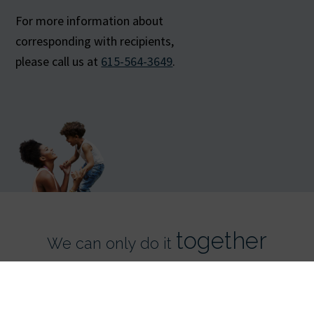
For more information about
corresponding with recipients,
please call us at
615-564-3649
.
together
We can only do it
Register Now