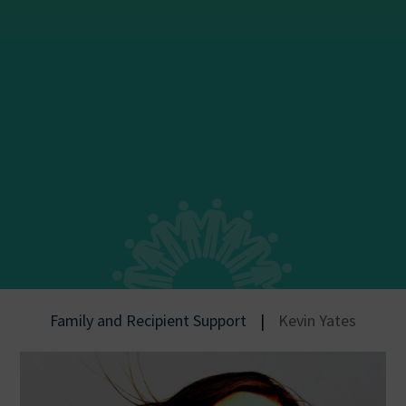
Family and Recipient Support
|
Kevin Yates