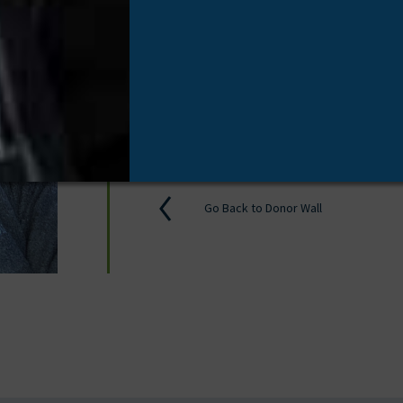
Tissue Donor
/
November 17, 20
Proud of my brother!
Go Back to Donor Wall