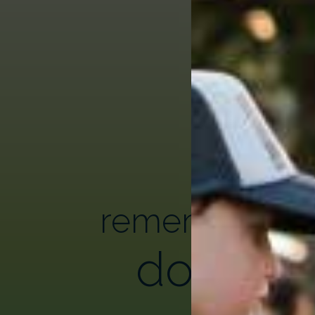
remembering
donor h