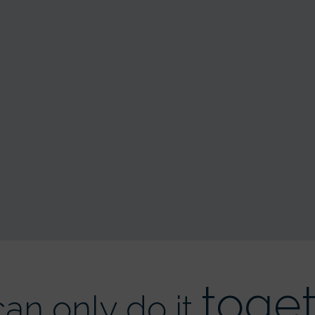
toge
an only do it