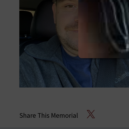
X
Share This Memorial