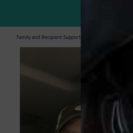
Family and Recipient Support
|
Jon Ringstaff