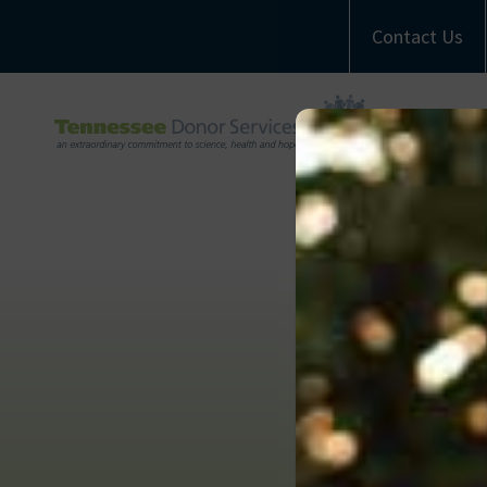
Contact Us
A
M
Com