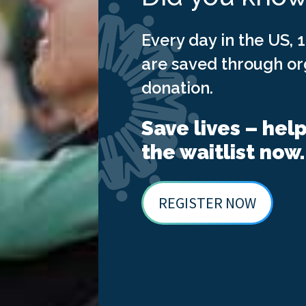
Every day in the US, 1
are saved through o
donation.
Save lives – hel
the waitlist now.
REGISTER NOW