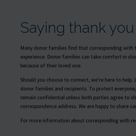
Saying thank you
Many donor families find that corresponding with th
experience. Donor families can take comfort in sha
because of their loved one.
Should you choose to connect, we're here to help. 
donor families and recipients. To protect everyon
remain confidential unless both parties agree to s
correspondence address. We are happy to share sam
For more information about corresponding with reci