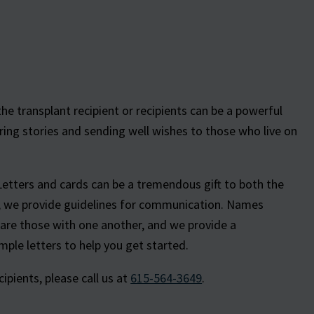
e transplant recipient or recipients can be a powerful
ring stories and sending well wishes to those who live on
Letters and cards can be a tremendous gift to both the
e, we provide guidelines for communication. Names
hare those with one another, and we provide a
ple letters to help you get started.
pients, please call us at
615-564-3649
.