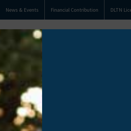
News & Events
Financial Contribution
DLTN Lic
bout Us
Understanding Donation
Get Involved
eet the Team
Types of Donation
Become an Ambassa
munity Partners
Communities of Color
Financial Contribut
Work with Us
Donate Life Tennes
License Plate