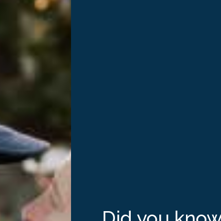
 our
eroes
Did you kno