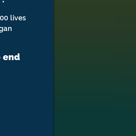
00 lives
rgan
p end