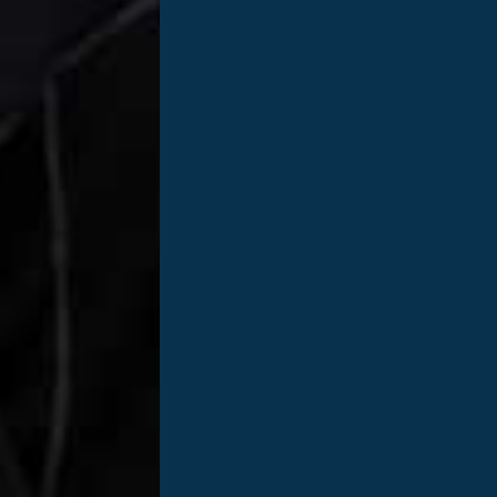
Jon Ringstaf