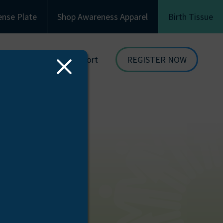
ense Plate
Shop Awareness Apparel
Birth Tissue
Family & Recipient Support
REGISTER NOW
Close
dor
Donor Family Resources
ORGAN
Modal
DONATION
ion
Recipient Resources
BIRTH TISSUE
see
Inspiring Stories
Share Your Story
Celebrations and Memorials