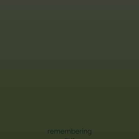
remembering