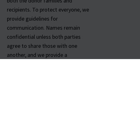
both the donor families and
recipients. To protect everyone, we
provide guidelines for
communication. Names remain
confidential unless both parties
agree to share those with one
another, and we provide a
correspondence address. We are
happy to share sample letters to
help you get started.
For more information about
corresponding with recipients,
please call us at
615-564-3649
.