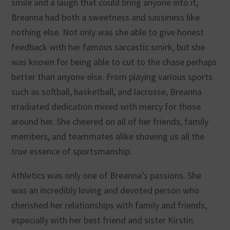
smile and a laugh that could bring anyone into it,
Breanna had both a sweetness and sassiness like
nothing else. Not only was she able to give honest
feedback with her famous sarcastic smirk, but she
was known for being able to cut to the chase perhaps
better than anyone else. From playing various sports
such as softball, basketball, and lacrosse, Breanna
irradiated dedication mixed with mercy for those
around her. She cheered on all of her friends, family
members, and teammates alike showing us all the
true essence of sportsmanship.
Athletics was only one of Breanna’s passions. She
was an incredibly loving and devoted person who
cherished her relationships with family and friends,
especially with her best friend and sister Kirstin.