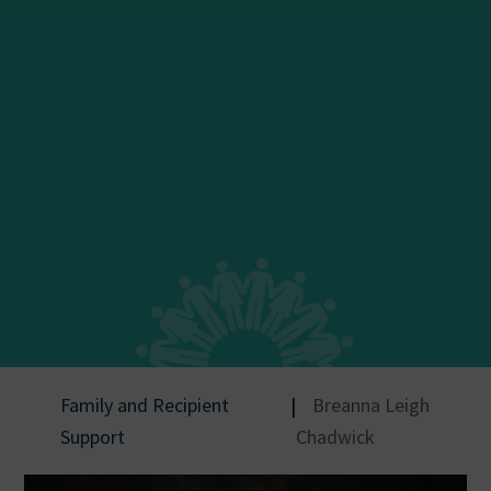
Family and Recipient
|
Breanna Leigh
Support
Chadwick