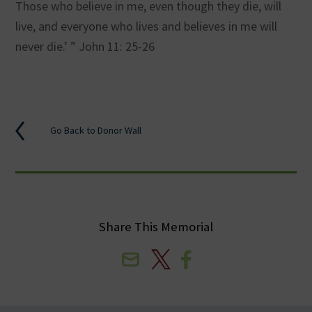
Those who believe in me, even though they die, will
live, and everyone who lives and believes in me will
never die.’ ” John 11: 25-26
Go Back to Donor Wall
Share This Memorial
Email
X
Facebook