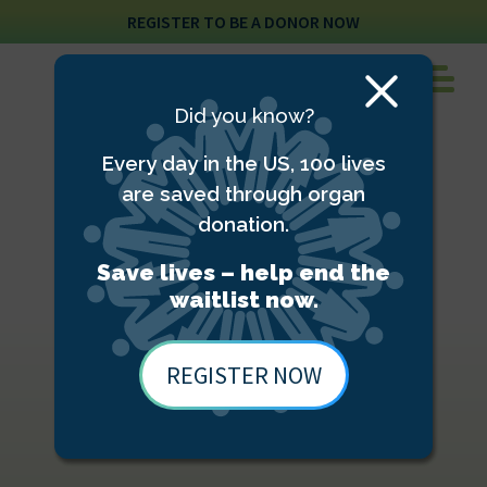
REGISTER TO BE A DONOR NOW
Close
Did you know?
Modal
Every day in the US, 100 lives
are saved through organ
donation.
Save lives – help end the
waitlist now.
REGISTER NOW