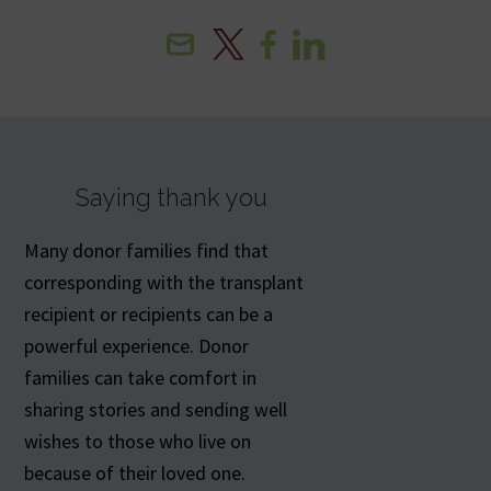
Email
X
Facebook
Linkedin
Saying thank you
Many donor families find that
corresponding with the transplant
recipient or recipients can be a
powerful experience. Donor
families can take comfort in
sharing stories and sending well
wishes to those who live on
because of their loved one.