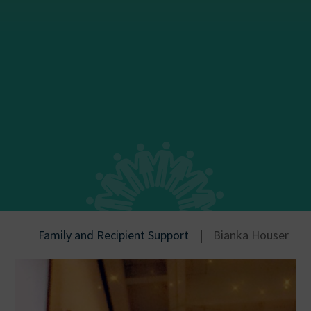
Family and Recipient Support
|
Bianka Houser