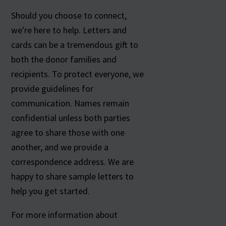
Should you choose to connect,
we're here to help. Letters and
cards can be a tremendous gift to
both the donor families and
recipients. To protect everyone, we
provide guidelines for
communication. Names remain
confidential unless both parties
agree to share those with one
another, and we provide a
correspondence address. We are
happy to share sample letters to
help you get started.
For more information about