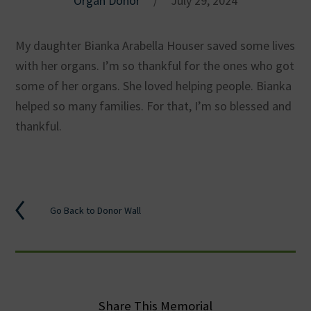
Organ Donor
/
July 29, 2024
My daughter Bianka Arabella Houser saved some lives
with her organs. I’m so thankful for the ones who got
some of her organs. She loved helping people. Bianka
helped so many families. For that, I’m so blessed and
thankful.
Go Back to Donor Wall
Share This Memorial