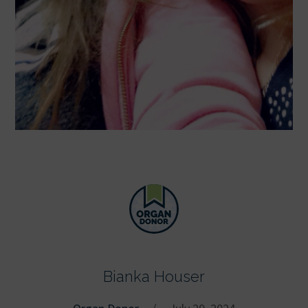
Bianka Houser