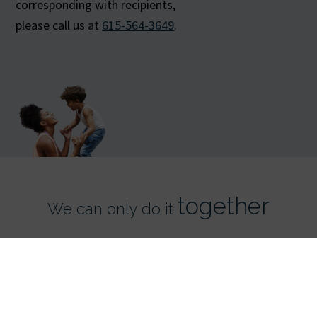
corresponding with recipients,
please call us at
615-564-3649
.
together
We can only do it
Register Now