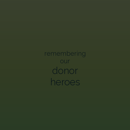
remembering
our
donor
heroes