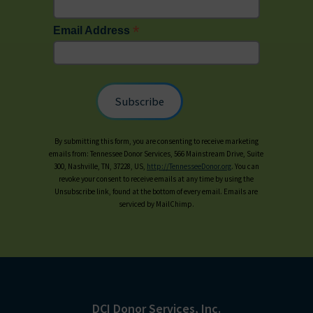
*
Email Address
By submitting this form, you are consenting to receive marketing
emails from: Tennessee Donor Services, 566 Mainstream Drive, Suite
300, Nashville, TN, 37228, US,
http://TennesseeDonor.org
. You can
revoke your consent to receive emails at any time by using the
Unsubscribe link, found at the bottom of every email. Emails are
serviced by MailChimp.
DCI Donor Services, Inc.