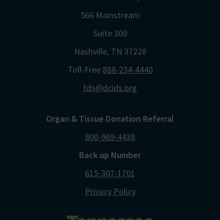
566 Mainstream
Suite 300
Nashville, TN 37228
Toll-Free
888-234-4440
tds@dcids.org
Organ & Tissue Donation Referral
800-969-4438
Back up Number
615-307-1701
Privacy Policy