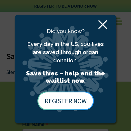
REGISTER TO BE A DONOR NOW
Close
Did you know?
Modal
Every day in the US, 100 lives
are saved through organ
Sam Ramos
donation.
Sierra Donor Services Eye Bank CEO, DCIDS
Save lives – help end the
waitlist now.
REGISTER NOW
STAY UP TO DATE WITH TDS
*
Full Name