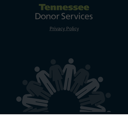
Privacy Policy