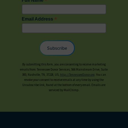
*
Full Name
*
Email Address
By submitting this form, you are consenting to receive marketing
emails from: Tennessee Donor Services, 566 Mainstream Drive, Suite
300, Nashville, TN, 37228, US,
http://TennesseeDonor.org
. You can
revoke your consent to receive emails at any time by using the
Unsubscribe link, found at the bottom of every email. Emails are
serviced by MailChimp.