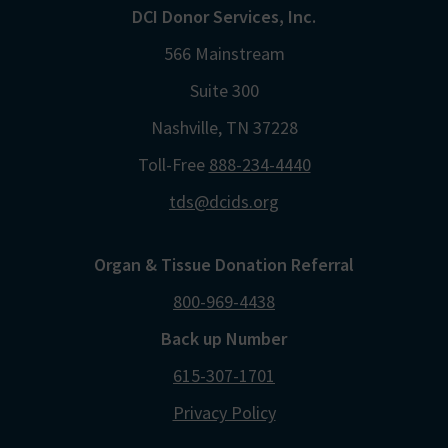
DCI Donor Services, Inc.
566 Mainstream
Suite 300
Nashville, TN 37228
Toll-Free
888-234-4440
tds@dcids.org
Organ & Tissue Donation Referral
800-969-4438
Back up Number
615-307-1701
Privacy Policy