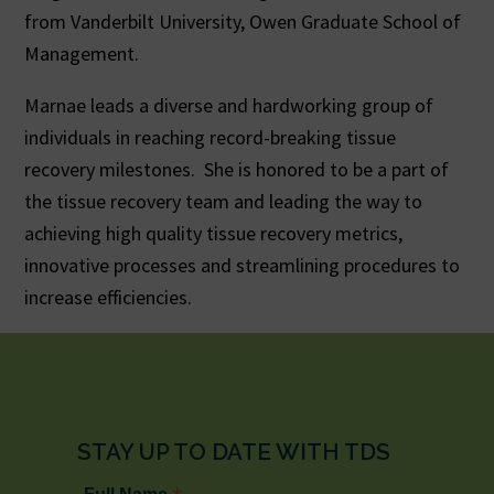
from Vanderbilt University, Owen Graduate School of
Management.
Marnae leads a diverse and hardworking group of
individuals in reaching record-breaking tissue
recovery milestones. She is honored to be a part of
the tissue recovery team and leading the way to
achieving high quality tissue recovery metrics,
innovative processes and streamlining procedures to
increase efficiencies.
STAY UP TO DATE WITH TDS